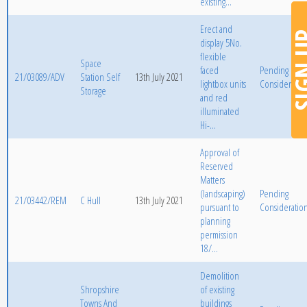
existing...
Erect and
SIGN
display 5No.
flexible
Space
faced
Pending
21/03089/ADV
Station Self
13th July 2021
lightbox units
Consideratio
Storage
and red
illuminated
Hi-...
Approval of
Reserved
Matters
(landscaping)
Pending
21/03442/REM
C Hull
13th July 2021
pursuant to
Consideratio
planning
permission
18/...
Demolition
Shropshire
of existing
Towns And
buildings