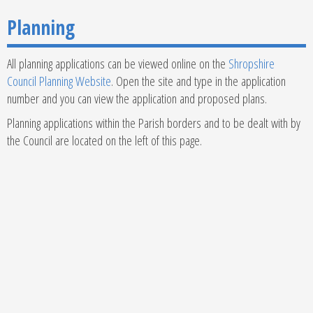
Planning
All planning applications can be viewed online on the
Shropshire
Council Planning Website
. Open the site and type in the application
number and you can view the application and proposed plans.
Planning applications within the Parish borders and to be dealt with by
the Council are located on the left of this page.