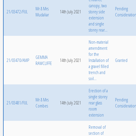
canopy, two
Mr & Mrs
Pending
21/03472/FUL
14th July 2021
storey side
Mudaliar
Consideratio
extension
and single
storey rear...
Non-material
amendment
for the
GEMMA
21/03470/AMP
14th July 2021
Installation of
Granted
RAWCLIFFE
a gravel filled
trench and
soil...
Erection of a
single storey
Mr & Mrs
Pending
21/03481/FUL
14th July 2021
rear glass
Combes
Consideratio
room
extension
Removal of
section of