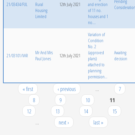
Pending
21/03434/FUL
Rural
12th July 2021
and erection
Consideratio
Housing
of 11 no.
Limited
houses and 1
no....
Variation of
Condition
No. 2
Mr And Mrs
(approved
Awaiting
21/03101/VAR
12th July 2021
Paul Jones
plans)
decision
attached to
planning
permission...
« first
‹ previous
…
7
Pages
8
9
10
11
12
13
14
15
…
next ›
last »