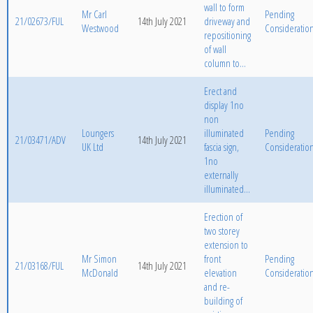
wall to form
Mr Carl
Pending
21/02673/FUL
14th July 2021
driveway and
Westwood
Consideratio
repositioning
of wall
column to...
Erect and
display 1no
non
Loungers
illuminated
Pending
21/03471/ADV
14th July 2021
UK Ltd
fascia sign,
Consideratio
1no
externally
illuminated...
Erection of
two storey
extension to
Mr Simon
front
Pending
21/03168/FUL
14th July 2021
McDonald
elevation
Consideratio
and re-
building of