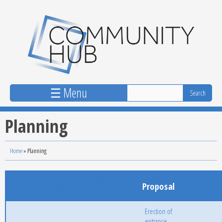
Skip to main content
☰ Menu
Planning
Home
»
Planning
Application
Reference
Applicant
Proposal
Status
Date
Erection of
entrance