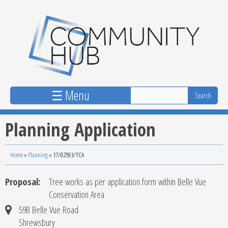
Skip to main content
☰ Menu
Planning Application
Home
»
Planning
»
17/02593/TCA
Proposal:
Tree works as per application form within Belle Vue
Conservation Area
59B Belle Vue Road
Shrewsbury