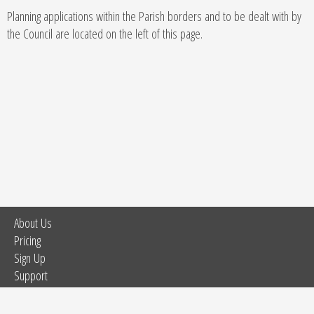
Planning applications within the Parish borders and to be dealt with by
the Council are located on the left of this page.
About Us
Pricing
Sign Up
Support
Tour
Site Map