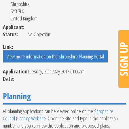
Shropshire
SY3 7LX
United Kingdom
Applicant:
Status:
No Objection
SIGN U
Link:
Application
Tuesday, 30th May 2017 01:00am
Date:
Planning
All planning applications can be viewed online on the
Shropshire
Council Planning Website
. Open the site and type in the application
number and you can view the application and proposed plans.