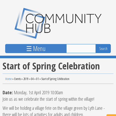
Skip to main content
☰ Menu
Start of Spring Celebration
Home
»
Events
»
2019
»
04
»
01
»
Start of Spring Celebration
Date:
Monday, 1st April 2019 10:00am
Join us as we celebrate the start of spring within the village!
We will be holding a village fete on the village green by Lyth Lane -
there will be lots of activities for adults and children.