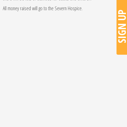
All money raised will go to the Severn Hospice.
SIGN U